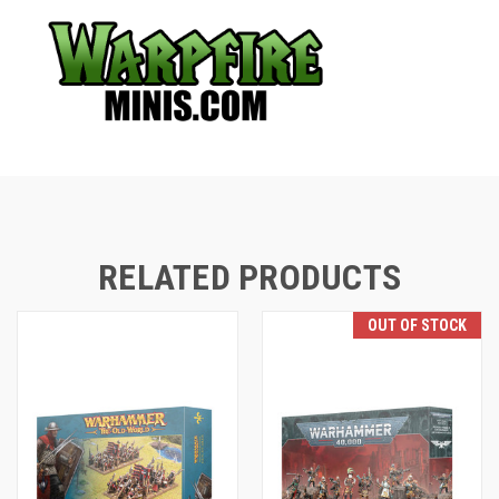
RELATED PRODUCTS
OUT OF STOCK