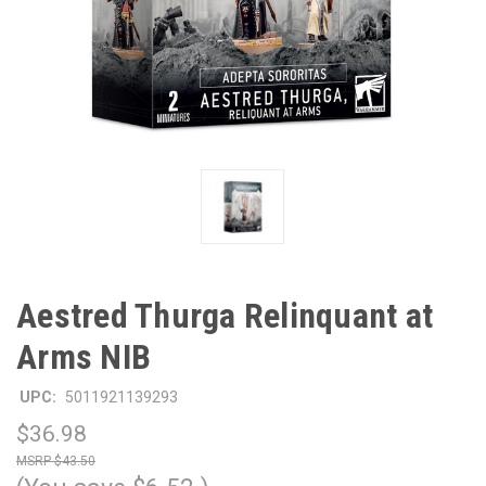
Aestred Thurga Relinquant at
Arms NIB
UPC:
5011921139293
$36.98
$43.50