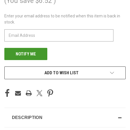
(You save
$6.52
)
Enter your email address to be notified when this item is back in
CURRENT
stock.
STOCK:
ADD TO WISH LIST
DESCRIPTION