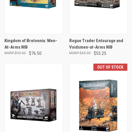
Kingdom of Bretonnia: Men-
Rogue Trader Entourage and
At-Arms NIB
Voidsmen-at-Arms NIB
$90.00
$76.50
$65.00
$55.25
OUT OF STOCK