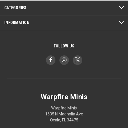
CATEGORIES
INFORMATION
FOLLOW US
Warpfire Minis
Warpfire Minis
1635 N Magnolia Ave
Ocala, FL 34475