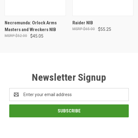
Necromunda: Orlock Arms
Raider NIB
Masters and Wreckers NIB
$65.00
$55.25
$52.00
$45.05
Newsletter Signup
Email
Address