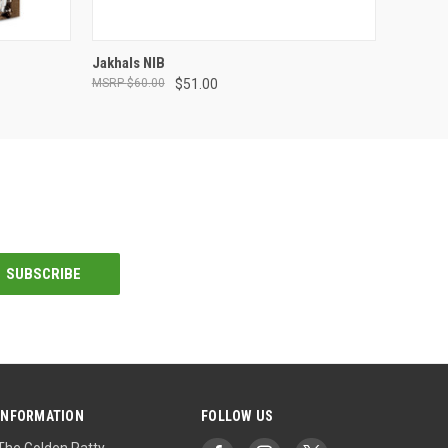
ADD TO CART
Jakhals NIB
$60.00
$51.00
INFORMATION
FOLLOW US
The Golden Ratty