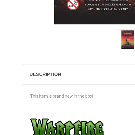
DESCRIPTION
This item is brand new in the box!