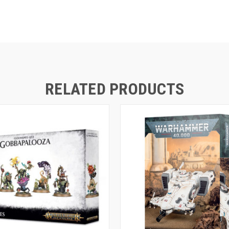
RELATED PRODUCTS