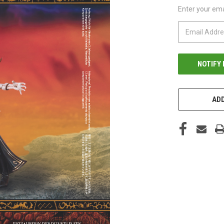
Enter your emai
CURRENT
STOCK:
ADD