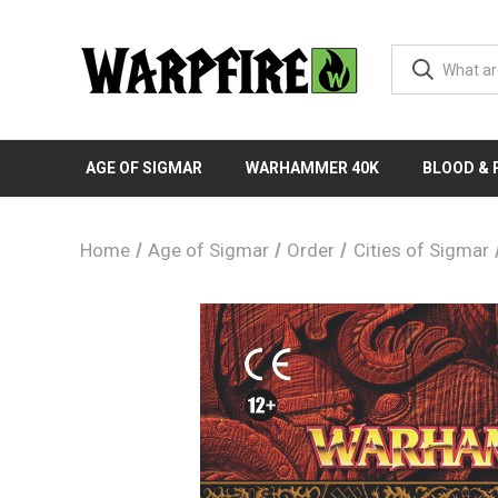
AGE OF SIGMAR
WARHAMMER 40K
BLOOD &
Home
Age of Sigmar
Order
Cities of Sigmar