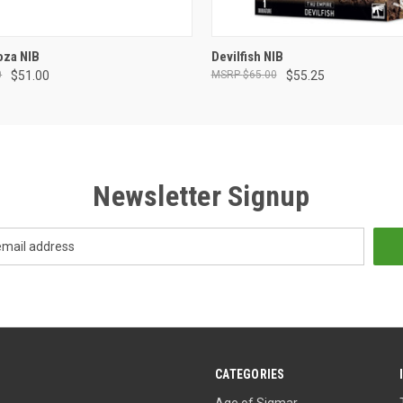
ADD TO CART
ADD TO CART
oza NIB
Devilfish NIB
0
$51.00
$65.00
$55.25
Newsletter Signup
CATEGORIES
Age of Sigmar