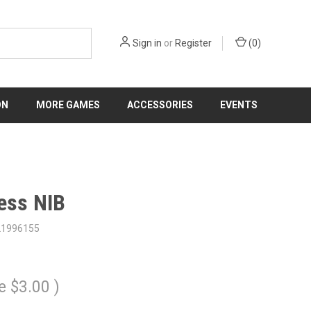
Sign in
or
Register
(
0
)
ON
MORE GAMES
ACCESSORIES
EVENTS
ess NIB
21996155
e
$3.00
)