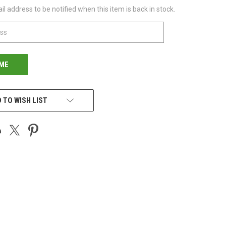
l address to be notified when this item is back in stock.
 TO WISH LIST