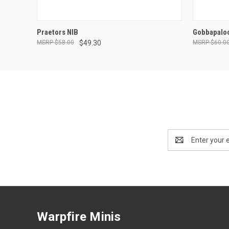
ADD TO CART
Praetors NIB
Gobbapalo
$58.00
$49.30
$60.0
Email
Address
Warpfire Minis