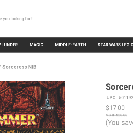
 PLUNDER
MAGIC
MIDDLE-EARTH
STAR WARS LEGI
Sorceress NIB
Sorcer
UPC:
50119
$17.00
$20.00
(You sav