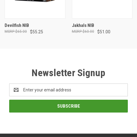
Devilfish NIB
Jakhals NIB
$65.00
$55.25
$60.00
$51.00
Newsletter Signup
Email
Address