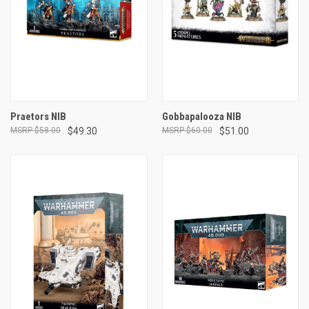
Praetors NIB
Gobbapalooza NIB
$58.00
$49.30
$60.00
$51.00