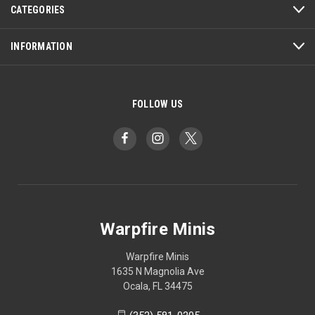
CATEGORIES
INFORMATION
FOLLOW US
Warpfire Minis
Warpfire Minis
1635 N Magnolia Ave
Ocala, FL 34475