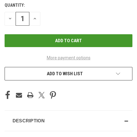
QUANTITY:
CURRENT
STOCK:
DECREASE
INCREASE
QUANTITY
QUANTITY
OF
OF
UNDEFINED
UNDEFINED
More payment options
ADD TO WISH LIST
DESCRIPTION