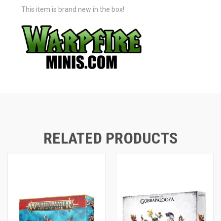
This item is brand new in the box!
RELATED PRODUCTS