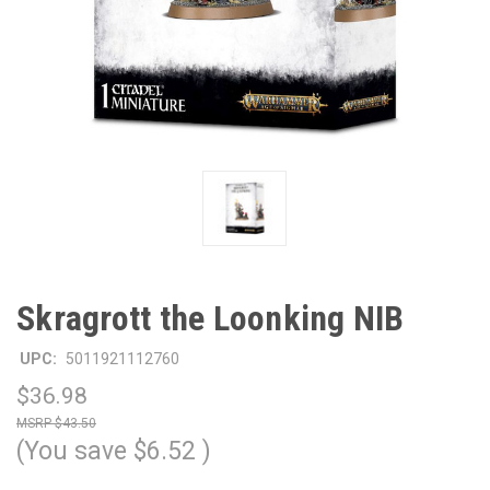
Skragrott the Loonking NIB
UPC:
5011921112760
$36.98
$43.50
(You save
$6.52
)