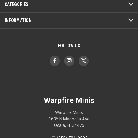
CATEGORIES
INFORMATION
FOLLOW US
Warpfire Minis
Warpfire Minis
1635 N Magnolia Ave
Ocala, FL 34475