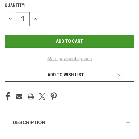
QUANTITY:
CURRENT
STOCK:
DECREASE
INCREASE
QUANTITY
QUANTITY
OF
OF
UNDEFINED
UNDEFINED
More payment options
ADD TO WISH LIST
DESCRIPTION