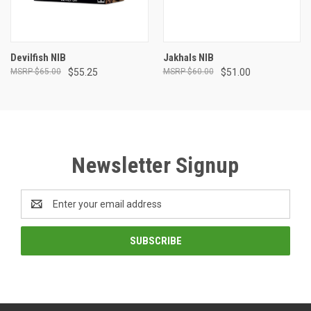
Devilfish NIB
Jakhals NIB
$65.00
$55.25
$60.00
$51.00
Newsletter Signup
Email
Address