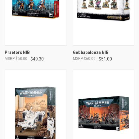
Praetors NIB
Gobbapalooza NIB
$58.00
$49.30
$60.00
$51.00