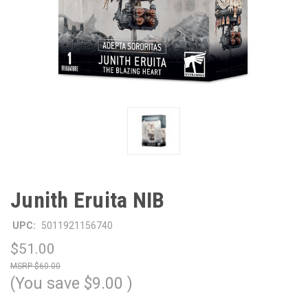
Junith Eruita NIB
UPC:
5011921156740
$51.00
$60.00
(You save
$9.00
)