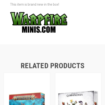
This item is brand new in the box!
RELATED PRODUCTS