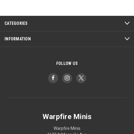
CATEGORIES
INFORMATION
FOLLOW US
Warpfire Minis
Warpfire Minis