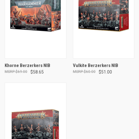
Khorne Berzerkers NIB
Vulkite Berzerkers NIB
$69.00
$58.65
$60.00
$51.00