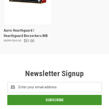
Auric Hearthguard /
Hearthguard Berzerkers NIB
$60.00
$51.00
Newsletter Signup
Email
Address