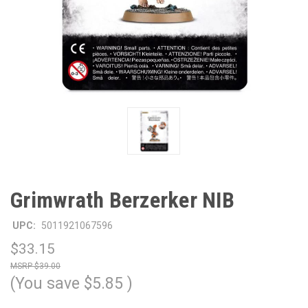
Grimwrath Berzerker NIB
UPC:
5011921067596
$33.15
$39.00
(You save
$5.85
)