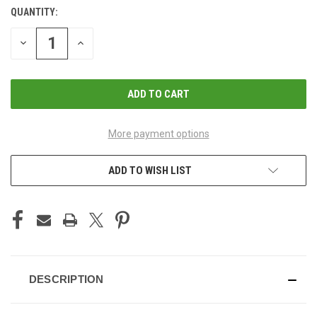
QUANTITY:
CURRENT
STOCK:
DECREASE
INCREASE
QUANTITY
QUANTITY
OF
OF
UNDEFINED
UNDEFINED
More payment options
ADD TO WISH LIST
DESCRIPTION