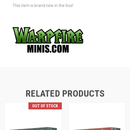
This item is brand new in the box!
RELATED PRODUCTS
OUT OF STOCK