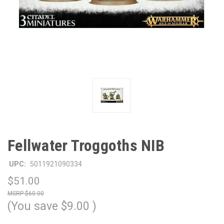
Fellwater Troggoths NIB
UPC:
5011921090334
$51.00
$60.00
(You save
$9.00
)