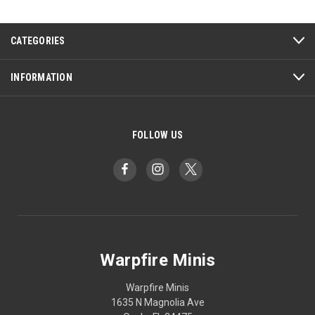
CATEGORIES
INFORMATION
FOLLOW US
Warpfire Minis
Warpfire Minis
1635 N Magnolia Ave