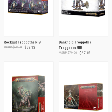
Rockgut Troggoths NIB
Dankhold Troggoth /
$62.50
$53.13
Troggboss NIB
$79.00
$67.15