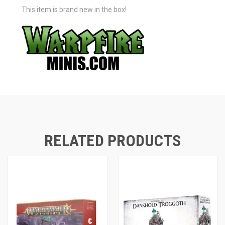
This item is brand new in the box!
RELATED PRODUCTS