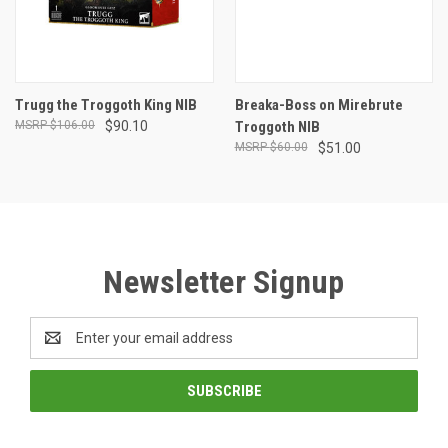
Trugg the Troggoth King NIB
Breaka-Boss on Mirebrute
$106.00
$90.10
Troggoth NIB
$60.00
$51.00
Newsletter Signup
Email
Address