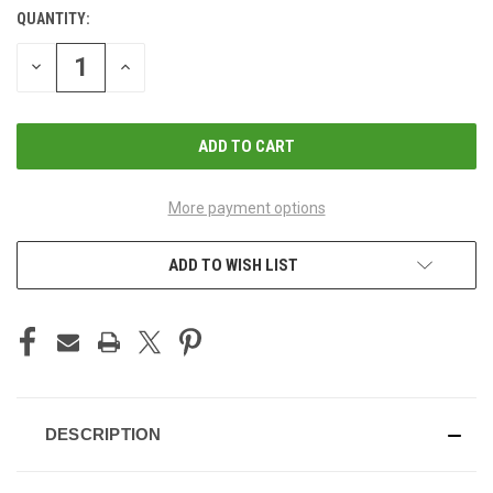
QUANTITY:
CURRENT
STOCK:
DECREASE
INCREASE
QUANTITY
QUANTITY
OF
OF
UNDEFINED
UNDEFINED
More payment options
ADD TO WISH LIST
DESCRIPTION