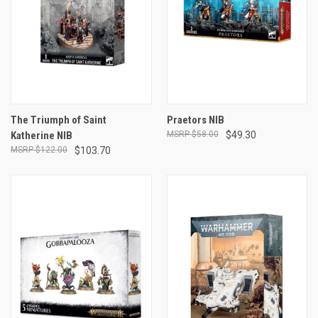
The Triumph of Saint
Praetors NIB
Katherine NIB
$58.00
$49.30
$122.00
$103.70