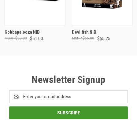
Gobbapalooza NIB
Devilfish NIB
$60.00
$51.00
$65.00
$55.25
Newsletter Signup
Email
Address