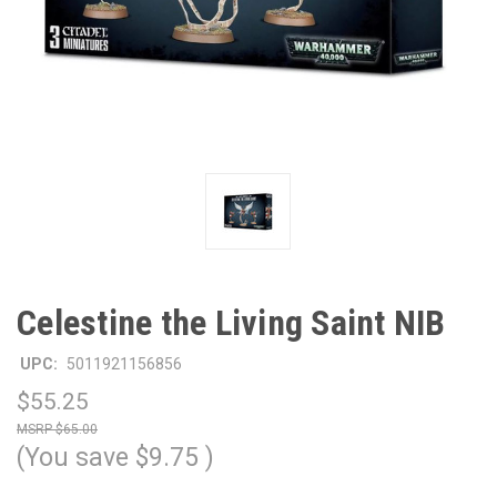
Celestine the Living Saint NIB
UPC:
5011921156856
$55.25
$65.00
(You save
$9.75
)