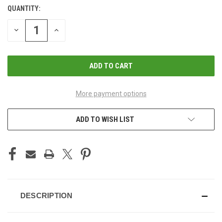
QUANTITY:
CURRENT
STOCK:
DECREASE
INCREASE
QUANTITY
QUANTITY
OF
OF
UNDEFINED
UNDEFINED
More payment options
ADD TO WISH LIST
DESCRIPTION