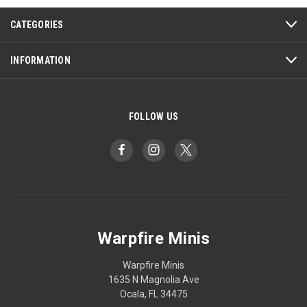
CATEGORIES
INFORMATION
FOLLOW US
Warpfire Minis
Warpfire Minis
1635 N Magnolia Ave
Ocala, FL 34475