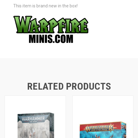
This item is brand new in the box!
RELATED PRODUCTS