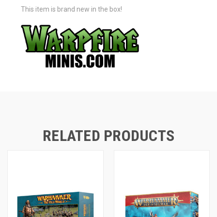
This item is brand new in the box!
RELATED PRODUCTS