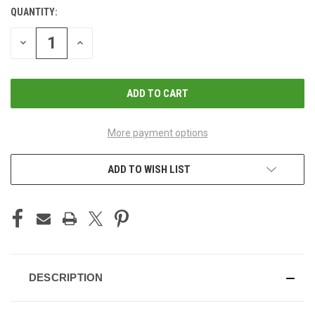
QUANTITY:
CURRENT
STOCK:
DECREASE
INCREASE
QUANTITY
QUANTITY
OF
OF
UNDEFINED
UNDEFINED
More payment options
ADD TO WISH LIST
DESCRIPTION