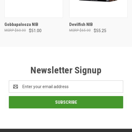
Gobbapalooza NIB
Devilfish NIB
$60.00
$51.00
$65.00
$55.25
Newsletter Signup
Email
Address