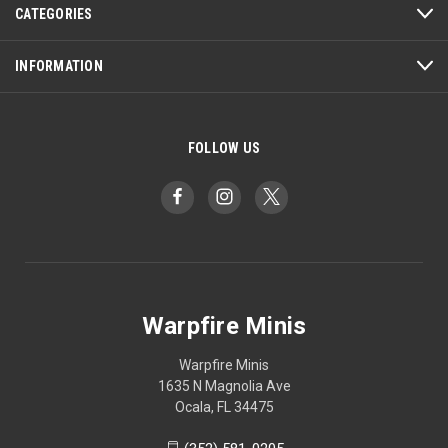
CATEGORIES
INFORMATION
FOLLOW US
Warpfire Minis
Warpfire Minis
1635 N Magnolia Ave
Ocala, FL 34475