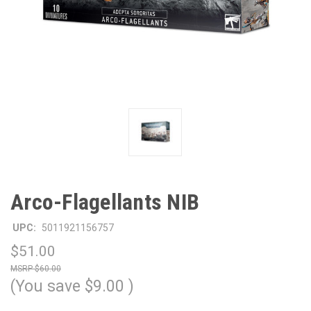
Arco-Flagellants NIB
UPC:
5011921156757
$51.00
$60.00
(You save
$9.00
)