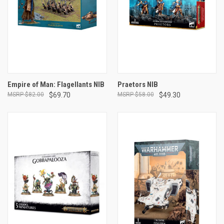
Empire of Man: Flagellants NIB
Praetors NIB
$82.00
$69.70
$58.00
$49.30