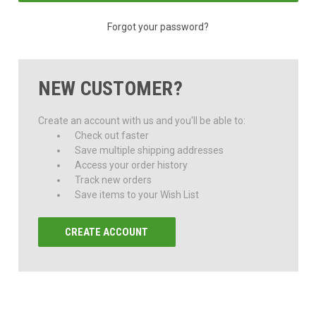
Forgot your password?
NEW CUSTOMER?
Create an account with us and you'll be able to:
Check out faster
Save multiple shipping addresses
Access your order history
Track new orders
Save items to your Wish List
CREATE ACCOUNT