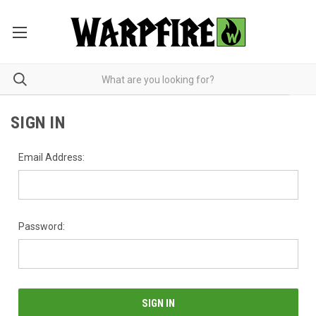
SIGN IN
Email Address:
Password: