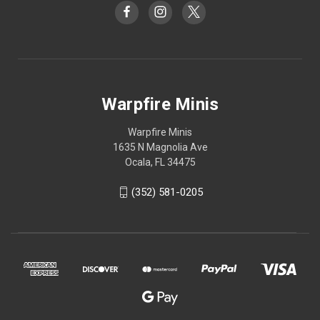
Warpfire Minis
Warpfire Minis
1635 N Magnolia Ave
Ocala, FL 34475
(352) 581-0205