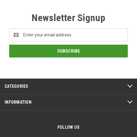
Newsletter Signup
Email
Address
CATEGORIES
INFORMATION
FOLLOW US