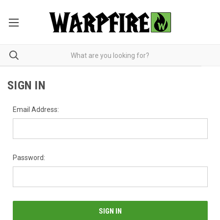
SIGN IN
Email Address:
Password: