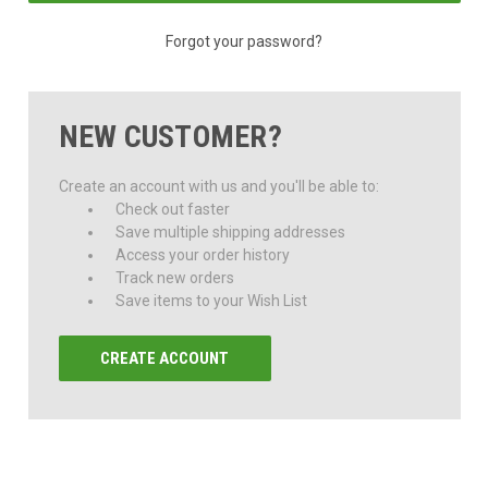
Forgot your password?
NEW CUSTOMER?
Create an account with us and you'll be able to:
Check out faster
Save multiple shipping addresses
Access your order history
Track new orders
Save items to your Wish List
CREATE ACCOUNT