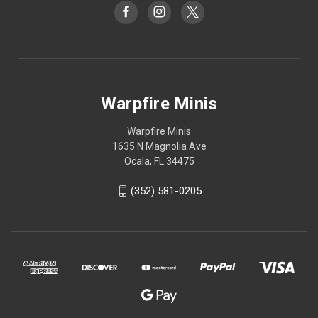
Warpfire Minis
Warpfire Minis
1635 N Magnolia Ave
Ocala, FL 34475
(352) 581-0205