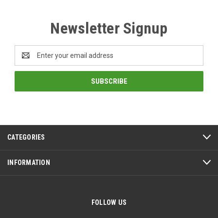
Newsletter Signup
Email
Address
CATEGORIES
INFORMATION
FOLLOW US