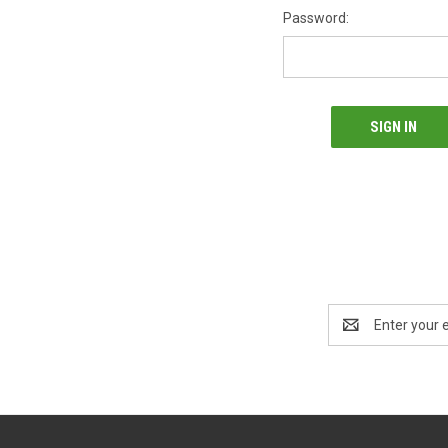
Password:
Email
Address