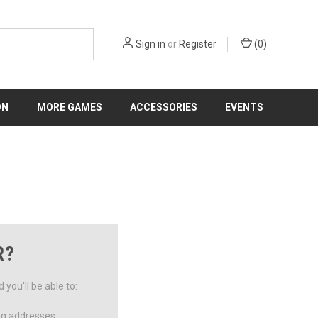
Sign in
or
Register
(
0
)
ON
MORE GAMES
ACCESSORIES
EVENTS
R?
you'll be able to:
ng addresses