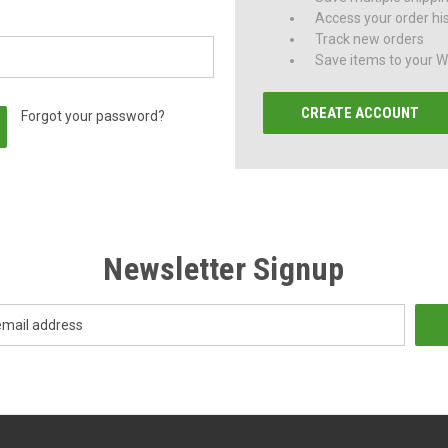
Access your order hi
Track new orders
Save items to your Wi
CREATE ACCOUNT
Forgot your password?
Newsletter Signup