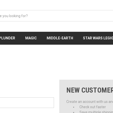
 PLUNDER
MAGIC
MIDDLE-EARTH
STAR WARS LEGI
NEW CUSTOME
Create an account with us and 
Check out faster
Save multiple shippi