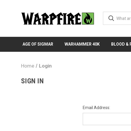
AGE OF SIGMAR
WARHAMMER 40K
BLOOD &
Home
Login
SIGN IN
Email Address: