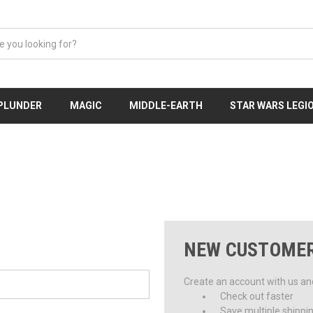
 PLUNDER
MAGIC
MIDDLE-EARTH
STAR WARS LEGI
NEW CUSTOME
Create an account with us and 
Check out faster
Save multiple shippi