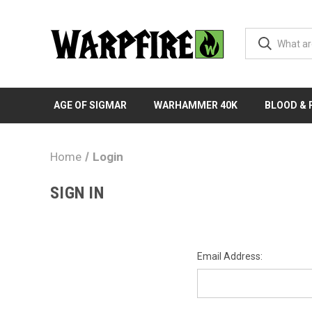
AGE OF SIGMAR
WARHAMMER 40K
BLOOD &
Home
Login
SIGN IN
Email Address: