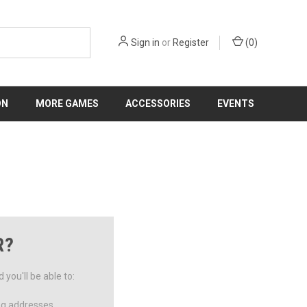
Sign in
or
Register
(
0
)
ON
MORE GAMES
ACCESSORIES
EVENTS
R?
you'll be able to:
ng addresses