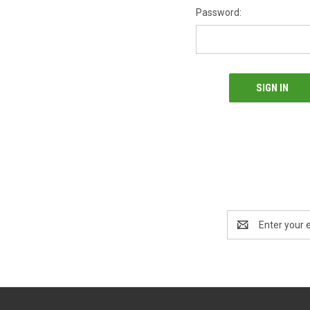
Password:
Email
Address