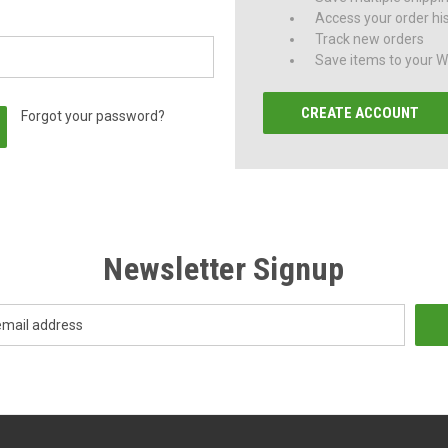
Access your order hi
Track new orders
Save items to your Wi
CREATE ACCOUNT
Forgot your password?
Newsletter Signup