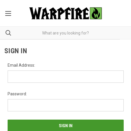
SIGN IN
Email Address:
Password: