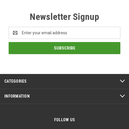
Newsletter Signup
Email
Address
CATEGORIES
INFORMATION
FOLLOW US