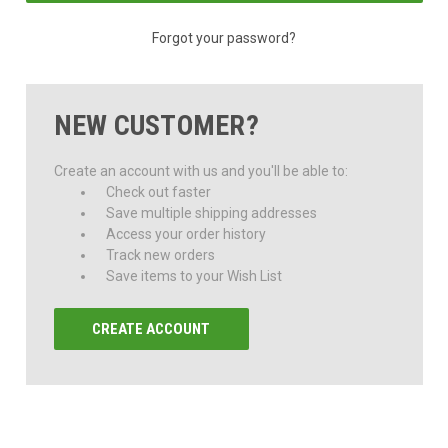
Forgot your password?
NEW CUSTOMER?
Create an account with us and you'll be able to:
Check out faster
Save multiple shipping addresses
Access your order history
Track new orders
Save items to your Wish List
CREATE ACCOUNT