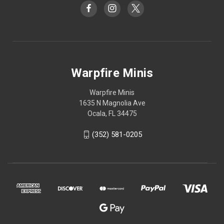
Warpfire Minis
Warpfire Minis
1635 N Magnolia Ave
Ocala, FL 34475
(352) 581-0205