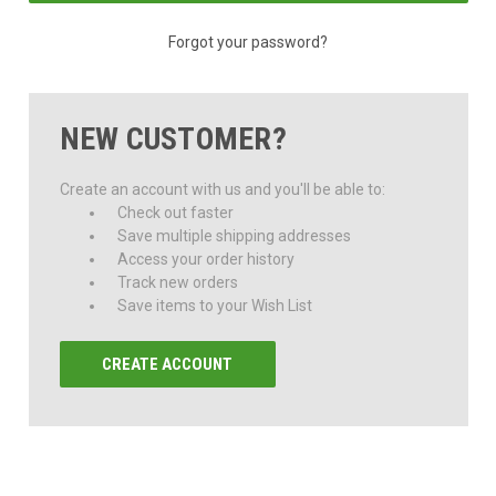
Forgot your password?
NEW CUSTOMER?
Create an account with us and you'll be able to:
Check out faster
Save multiple shipping addresses
Access your order history
Track new orders
Save items to your Wish List
CREATE ACCOUNT