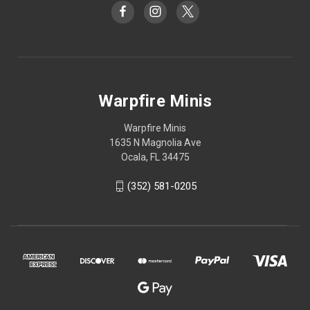
Warpfire Minis
Warpfire Minis
1635 N Magnolia Ave
Ocala, FL 34475
(352) 581-0205