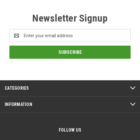
Newsletter Signup
Email
Address
CATEGORIES
INFORMATION
FOLLOW US