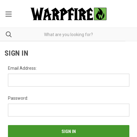
SIGN IN
Email Address:
Password: