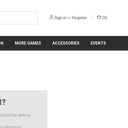
Sign in
or
Register
(
0
)
ON
MORE GAMES
ACCESSORIES
EVENTS
R?
you'll be able to:
ng addresses