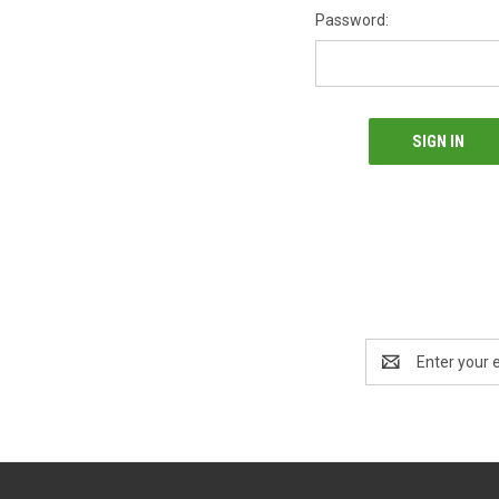
Password:
Email
Address