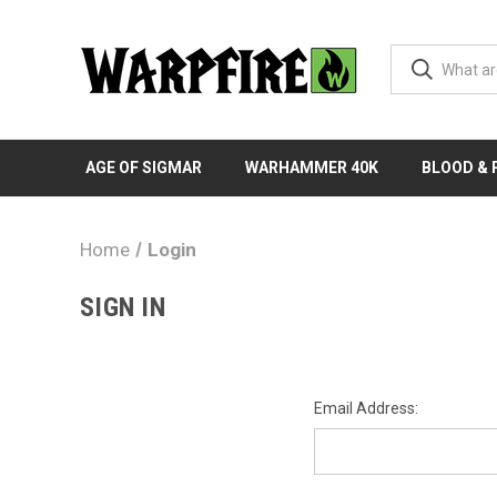
AGE OF SIGMAR
WARHAMMER 40K
BLOOD &
Home
Login
SIGN IN
Email Address: