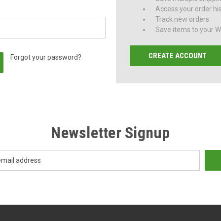
Access your order hi
Track new orders
Save items to your Wi
CREATE ACCOUNT
Forgot your password?
Newsletter Signup