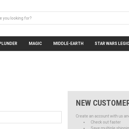
 PLUNDER
MAGIC
MIDDLE-EARTH
STAR WARS LEGI
NEW CUSTOME
Create an account with us and 
Check out faster
Save multiple shippi