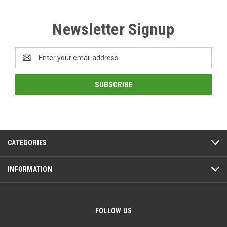
Newsletter Signup
Email
Address
CATEGORIES
INFORMATION
FOLLOW US