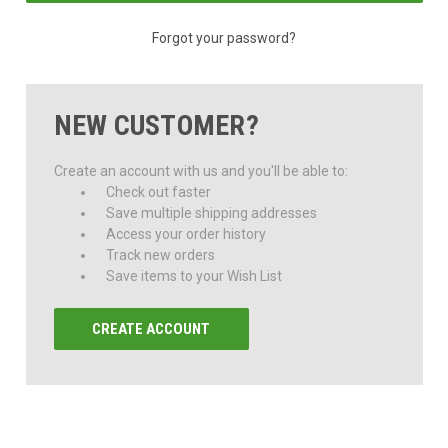
Forgot your password?
NEW CUSTOMER?
Create an account with us and you'll be able to:
Check out faster
Save multiple shipping addresses
Access your order history
Track new orders
Save items to your Wish List
CREATE ACCOUNT