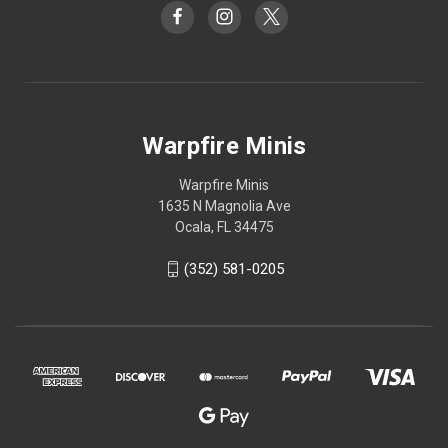
Warpfire Minis
Warpfire Minis
1635 N Magnolia Ave
Ocala, FL 34475
(352) 581-0205