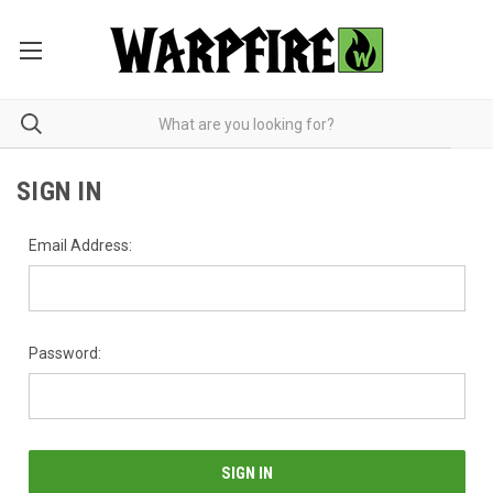
SIGN IN
Email Address:
Password: