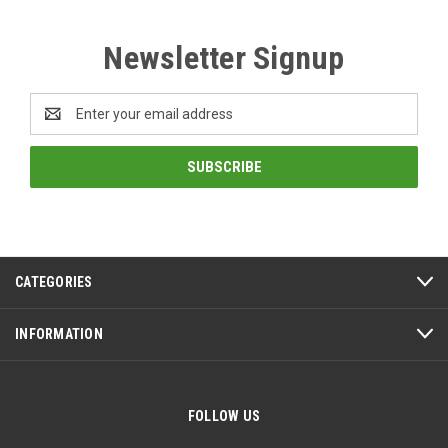
Newsletter Signup
Email
Address
CATEGORIES
INFORMATION
FOLLOW US