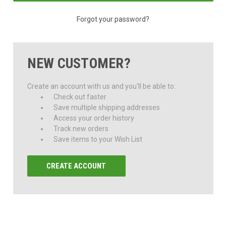
Forgot your password?
NEW CUSTOMER?
Create an account with us and you'll be able to:
Check out faster
Save multiple shipping addresses
Access your order history
Track new orders
Save items to your Wish List
CREATE ACCOUNT