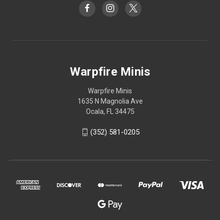
Warpfire Minis
Warpfire Minis
1635 N Magnolia Ave
Ocala, FL 34475
(352) 581-0205