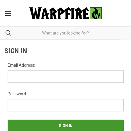
SIGN IN
Email Address:
Password: